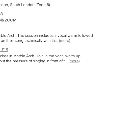
lsdon, South London (Zone 6).
58
 via ZOOM.
rble Arch. The session includes a vocal warm followed
 on their song technically with th…
(more)
 £18
lass in Marble Arch. Join in the vocal warm up,
ut the pressure of singing in front of t…
(more)