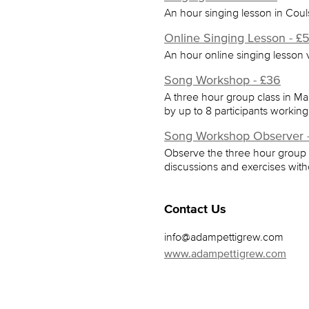
An hour singing lesson in Cou
Online Singing Lesson - £
An hour online singing lesson
Song Workshop - £36
A three hour group class in Ma
by up to 8 participants working
Song Workshop Observer -
Observe the three hour group c
discussions and exercises witho
Contact Us
info@adampettigrew.com
www.adampettigrew.com