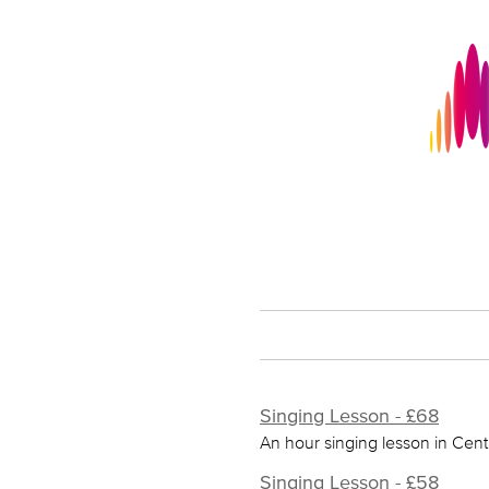
Singing Lesson - £68
An hour singing lesson in Cent
Singing Lesson - £58