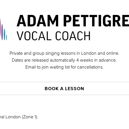
Private and group singing lessons in London and online.
Dates are released automatically 4 weeks in advance.
Email to join waiting list for cancellations.
BOOK A LESSON
ral London (Zone 1).